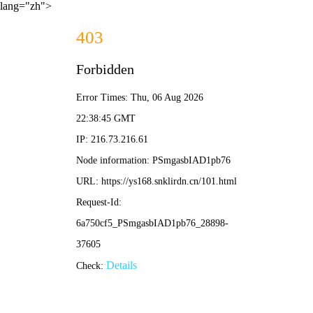
lang="zh">