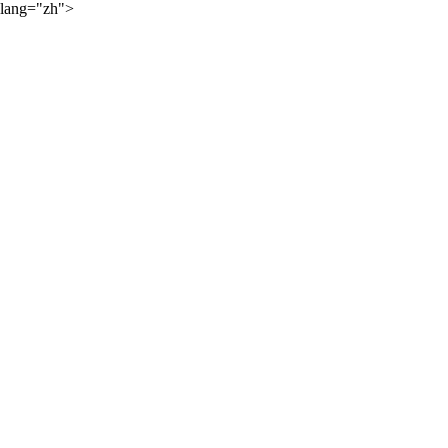
lang="zh">