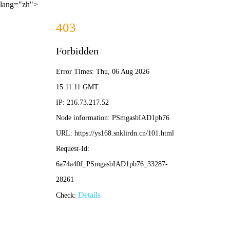
lang="zh">