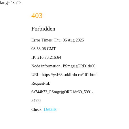
lang="zh">