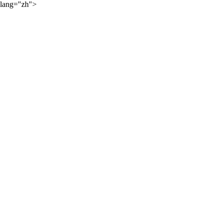
lang="zh">