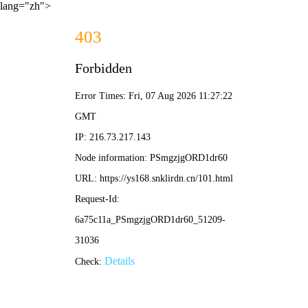
lang="zh">