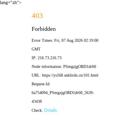
lang="zh">