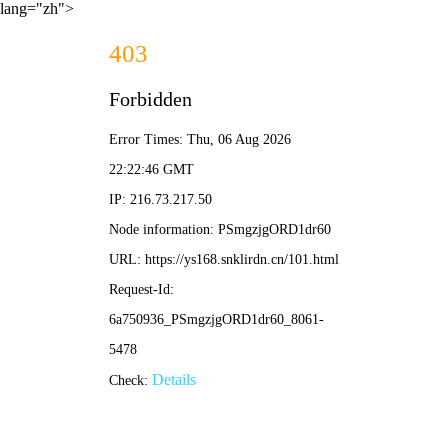
lang="zh">