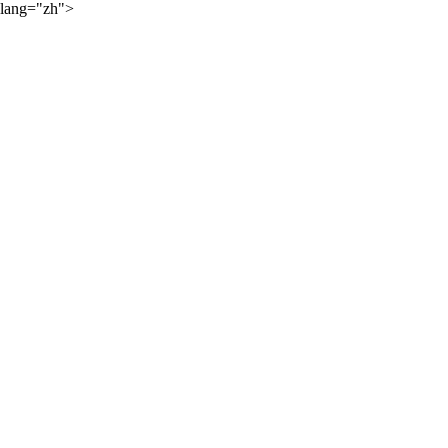
lang="zh">