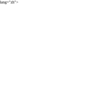
lang="zh">