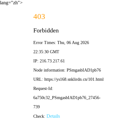
lang="zh">