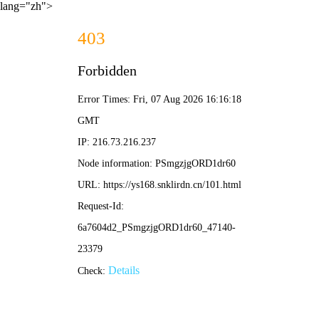
lang="zh">