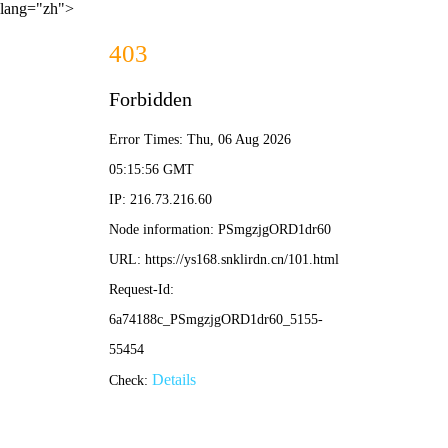
lang="zh">