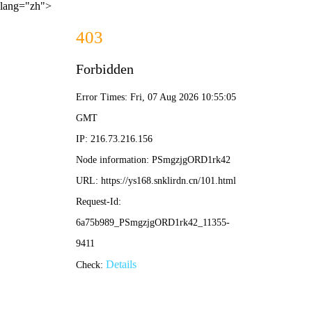
lang="zh">