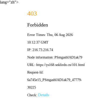
lang="zh">