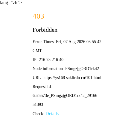
lang="zh">