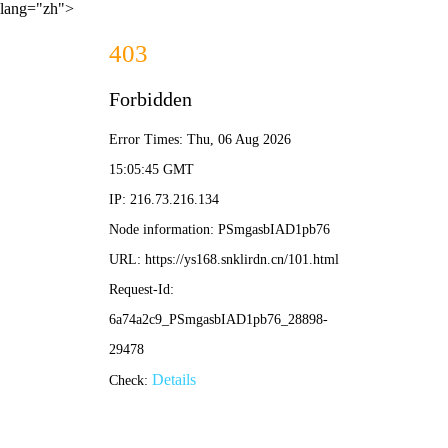
lang="zh">