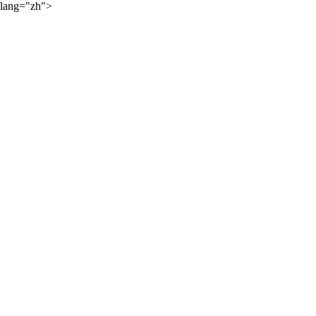
lang="zh">