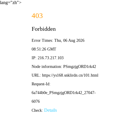
lang="zh">