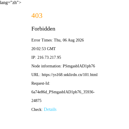
lang="zh">