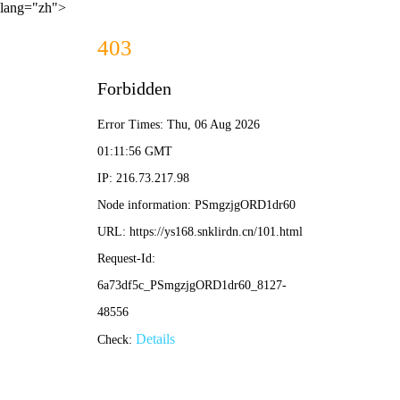
lang="zh">