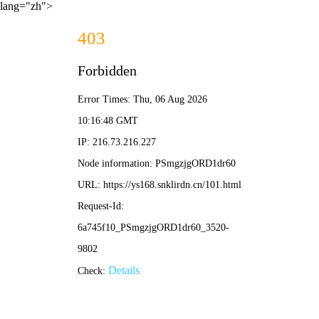
lang="zh">