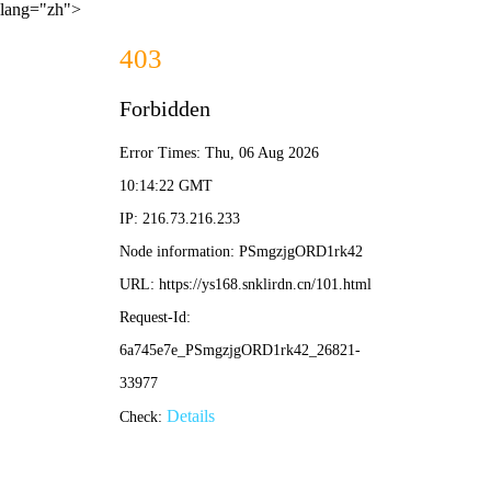
lang="zh">