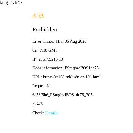
lang="zh">