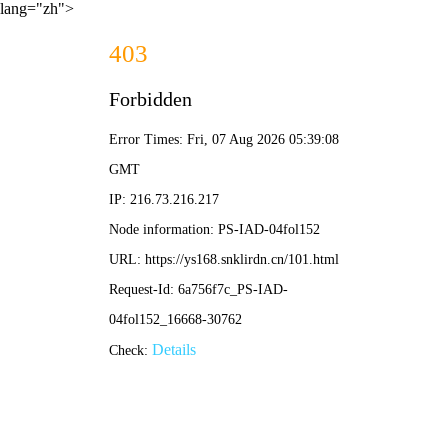
lang="zh">