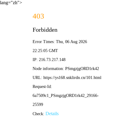
lang="zh">