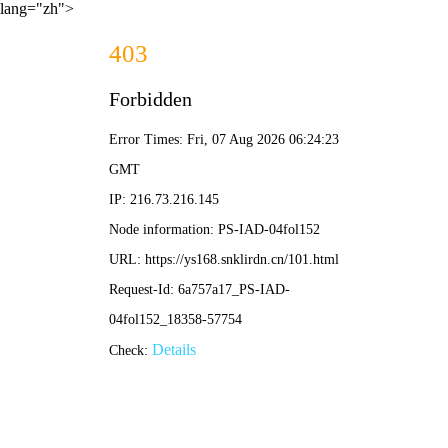
lang="zh">