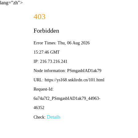
lang="zh">