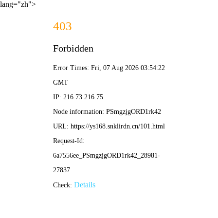
lang="zh">