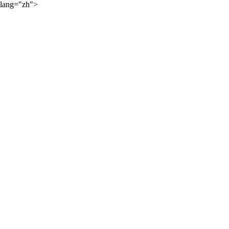
lang="zh">