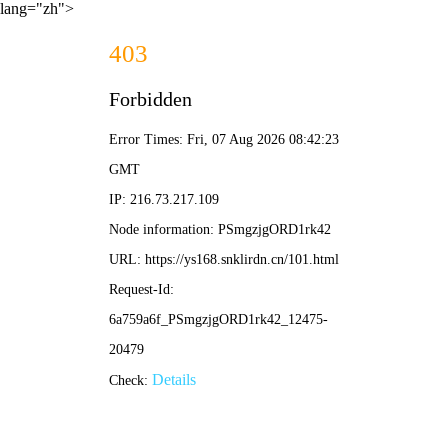
lang="zh">