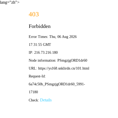
lang="zh">