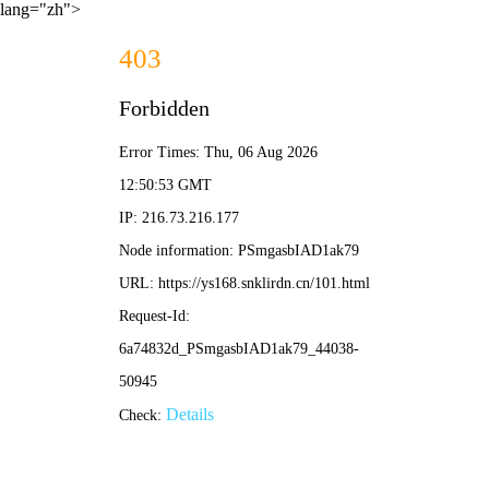
lang="zh">