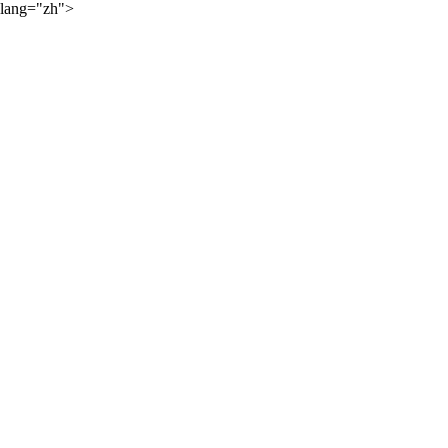
lang="zh">