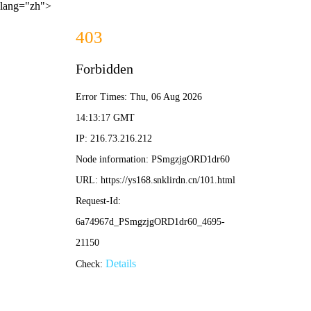
lang="zh">