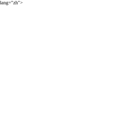
lang="zh">