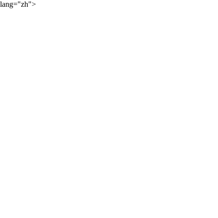
lang="zh">